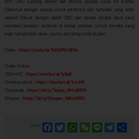
RPD CNC Casting Wheel Set Monza Double Discs for X-Max.
Dibentuk dengan presisi untuk performa dan tampilan yang lebih
agresif. Dibuat dengan detail CNC dan desain double discs yang
memberi karakter berbeda di setiap putaran. Untuk mereka yang
ingin tampil lebih clean, sporty, dan tetap solid di jalan.
.
Video :
https://youtu.be/fsDv5NCdF4c
.
Order Online
TDR-HPZ :
https://shorturl.at/Iy8a5
Oneteamstore :
https://shorturl.at/1nLHK
Tokopedia :
https://bit.ly/Toped_Mitra2000
Shopee :
https://bit.ly/Shopee_Mitra2000
Facebook
Twitter
WhatsApp
WeChat
Line
Telegra
Sha
Share: