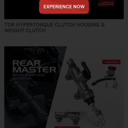
EXPERIENCE NOW
TDR HYPERTORQUE CLUTCH HOUSING &
WEIGHT CLUTCH