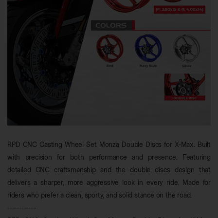
RPD CNC Casting Wheel Set Monza Double Discs for X-Max. Built
with precision for both performance and presence. Featuring
detailed CNC craftsmanship and the double discs design that
delivers a sharper, more aggressive look in every ride. Made for
riders who prefer a clean, sporty, and solid stance on the road.
------------