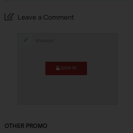
Leave a Comment
SIGN IN
OTHER PROMO