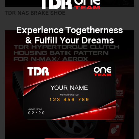
TDR NAS BRAKE SHOE
Experience Togetherness
& Fulfill Your Dreams