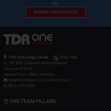
Or
DONATE FOR PROJECTS
TDR Technology Center
Show Map
JL. DR. KRT. Radjiman Widyodiningrat
Swadaya IV No.9
Jakarta Timur 13920, Indonesia
info@tdroneteam.com
[
Contact Form
]
0813-1970-2000
ONE TEAM PILLARS