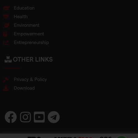
Education
Health
Environment
Empowerment
Entrepreneurship
OTHER LINKS
Privacy & Policy
Download