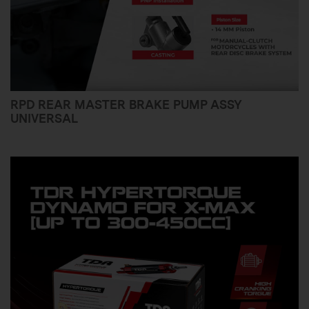
RPD REAR MASTER BRAKE PUMP ASSY
UNIVERSAL