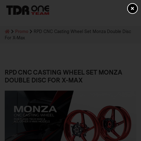
Promo
RPD CNC Casting Wheel Set Monza Double Disc
For X-Max
RPD CNC CASTING WHEEL SET MONZA
DOUBLE DISC FOR X-MAX