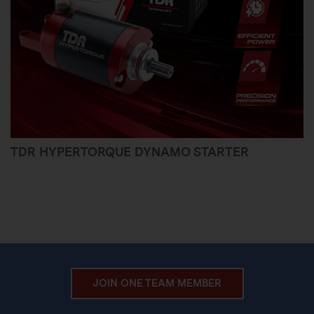
TDR HYPERTORQUE DYNAMO STARTER
JOIN ONE TEAM MEMBER