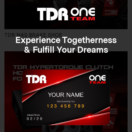
TDR NAS BRAKE SHOE
Experience Togetherness
& Fulfill Your Dreams