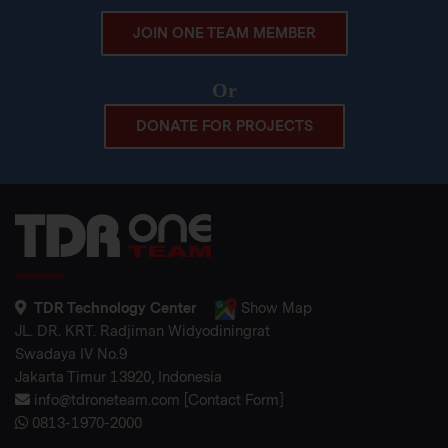
JOIN ONE TEAM MEMBER
Or
DONATE FOR PROJECTS
TDR Technology Center
Show Map
JL. DR. KRT. Radjiman Widyodiningrat
Swadaya IV No.9
Jakarta Timur 13920, Indonesia
info@tdroneteam.com
[
Contact Form
]
0813-1970-2000