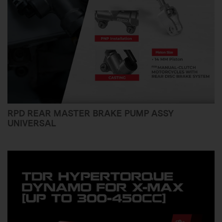
RPD REAR MASTER BRAKE PUMP ASSY
UNIVERSAL