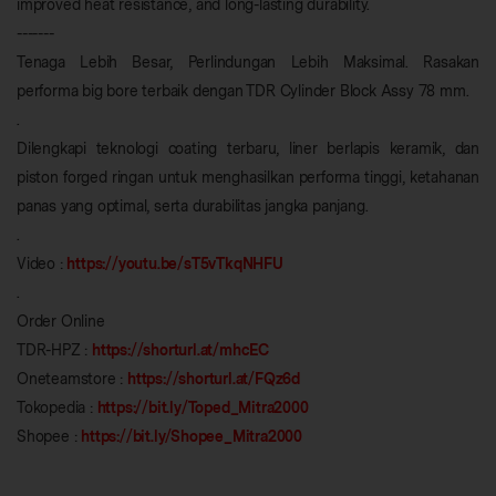
improved heat resistance, and long-lasting durability.
-------
Tenaga Lebih Besar, Perlindungan Lebih Maksimal. Rasakan
performa big bore terbaik dengan TDR Cylinder Block Assy 78 mm.
.
Dilengkapi teknologi coating terbaru, liner berlapis keramik, dan
piston forged ringan untuk menghasilkan performa tinggi, ketahanan
panas yang optimal, serta durabilitas jangka panjang.
.
Video :
https://youtu.be/sT5vTkqNHFU
.
Order Online
TDR-HPZ :
https://shorturl.at/mhcEC
Oneteamstore :
https://shorturl.at/FQz6d
Tokopedia :
https://bit.ly/Toped_Mitra2000
Shopee :
https://bit.ly/Shopee_Mitra2000