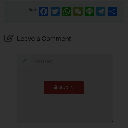
Facebook
Twitter
WhatsApp
WeChat
Line
Telegra
Sha
Share:
Leave a Comment
SIGN IN