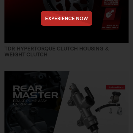
EXPERIENCE NOW
TDR HYPERTORQUE CLUTCH HOUSING &
WEIGHT CLUTCH