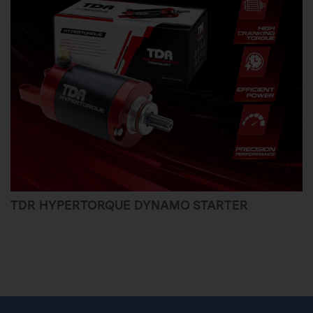
TDR HYPERTORQUE DYNAMO STARTER