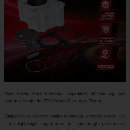
More Power, More Protection. Experience ultimate big bore
performance with the TDR Cylinder Block Assy 78 mm.
.
Equipped with advanced coating technology, a ceramic-coated liner,
and a lightweight forged piston for high-strength performance,