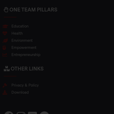
ONE TEAM PILLARS
Education
Health
Environment
Empowerment
Entrepreneurship
OTHER LINKS
Privacy & Policy
Download