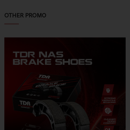
OTHER PROMO