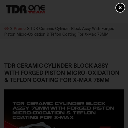
Promo
TDR Ceramic Cylinder Block Assy With Forged
Piston Micro-Oxidation & Teflon Coating For X-Max 78MM
TDR CERAMIC CYLINDER BLOCK ASSY
WITH FORGED PISTON MICRO-OXIDATION
& TEFLON COATING FOR X-MAX 78MM